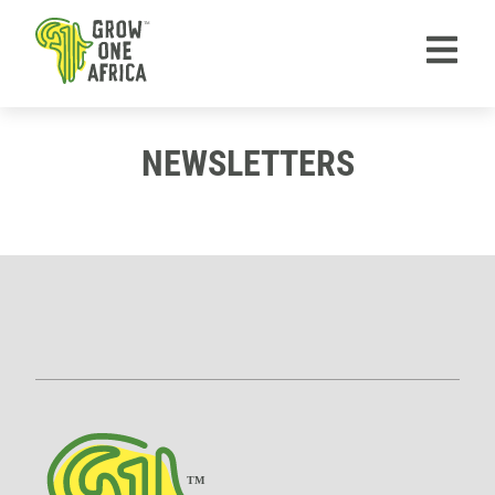
TM
NEWSLETTERS
TM