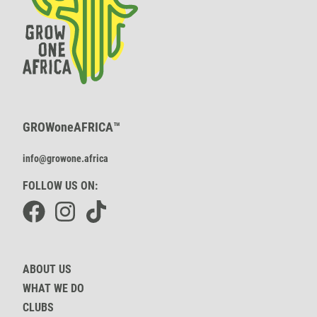
GROWoneAFRICA™
info@growone.africa
FOLLOW US ON:
Facebook
Instagram
TikTok
ABOUT US
WHAT WE DO
CLUBS