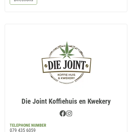
Die Joint Koffiehuis en Kwekery
Facebook
Instagram
TELEPHONE NUMBER
079 435 6059