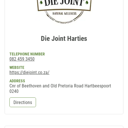
Die Joint Harties
TELEPHONE NUMBER
082 459 3450
WEBSITE
https://diejoint.co.za/
ADDRESS
Cnr of Beethoven and Old Pretoria Road Hartbeespoort
0240
Directions