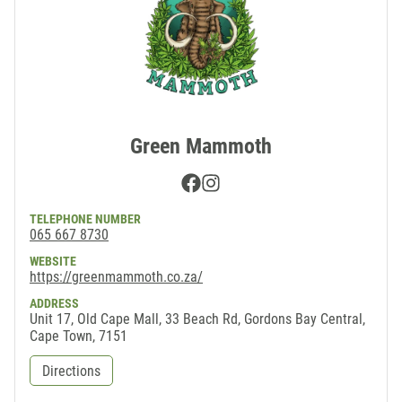
Green Mammoth
Facebook
Instagram
TELEPHONE NUMBER
065 667 8730
WEBSITE
https://greenmammoth.co.za/
ADDRESS
Unit 17, Old Cape Mall, 33 Beach Rd, Gordons Bay Central,
Cape Town, 7151
Directions