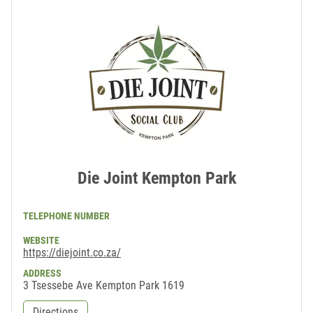
Die Joint Kempton Park
TELEPHONE NUMBER
WEBSITE
https://diejoint.co.za/
ADDRESS
3 Tsessebe Ave Kempton Park 1619
Directions