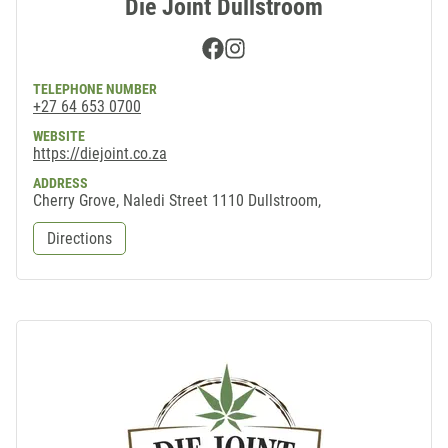
Die Joint Dullstroom
Facebook
Instagram
TELEPHONE NUMBER
+27 64 653 0700
WEBSITE
https://diejoint.co.za
ADDRESS
Cherry Grove, Naledi Street 1110 Dullstroom,
Directions