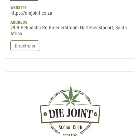
WEBSITE
https://diejoint.co.za
ADDRESS
29 B Pelindaba Rd Broederstroom Hartebeestpoort, South
Africa
Directions