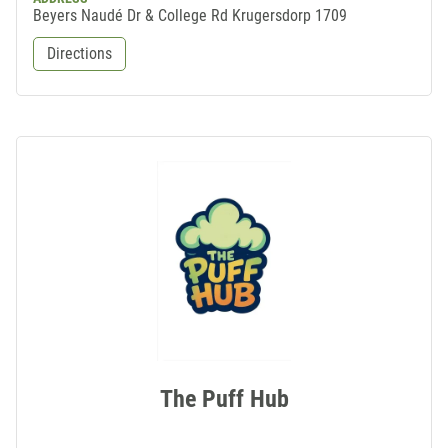
Beyers Naudé Dr & College Rd Krugersdorp 1709
Directions
The Puff Hub