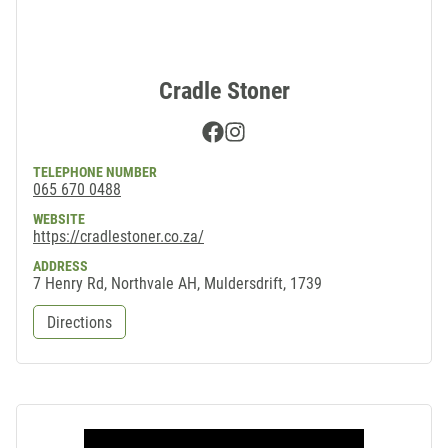
Cradle Stoner
Facebook
Instagram
TELEPHONE NUMBER
065 670 0488
WEBSITE
https://cradlestoner.co.za/
ADDRESS
7 Henry Rd, Northvale AH, Muldersdrift, 1739
Directions