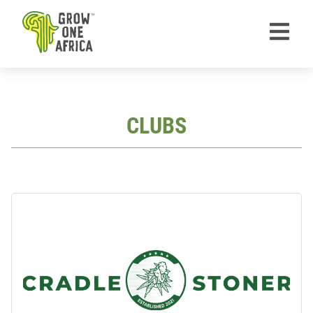
TM
CLUBS