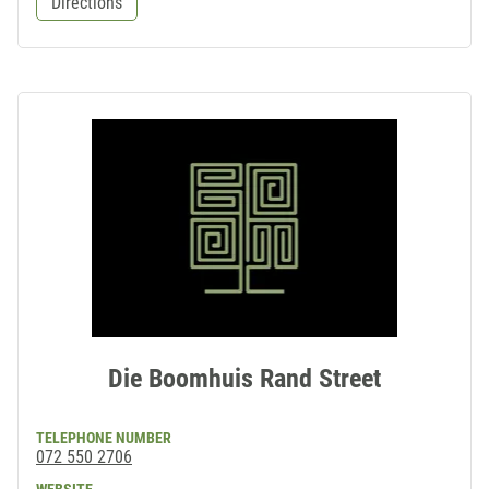
Directions
Die Boomhuis Rand Street
TELEPHONE NUMBER
072 550 2706