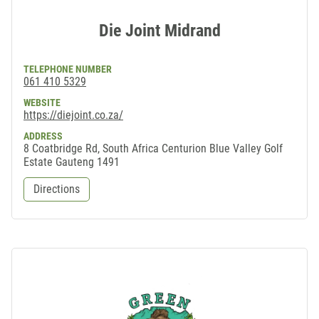
Die Joint Midrand
TELEPHONE NUMBER
061 410 5329
WEBSITE
https://diejoint.co.za/
ADDRESS
8 Coatbridge Rd, South Africa Centurion Blue Valley Golf
Estate Gauteng 1491
Directions