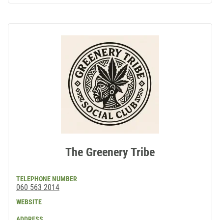
The Greenery Tribe
TELEPHONE NUMBER
060 563 2014
WEBSITE
ADDRESS