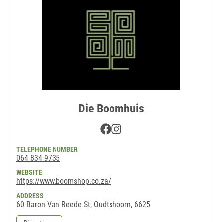
Die Boomhuis
Facebook
Instagram
TELEPHONE NUMBER
064 834 9735
WEBSITE
https://www.boomshop.co.za/
ADDRESS
60 Baron Van Reede St, Oudtshoorn, 6625