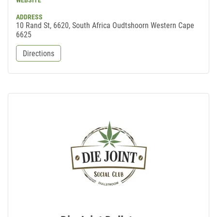
WEBSITE
ADDRESS
10 Rand St, 6620, South Africa Oudtshoorn Western Cape
6625
Directions